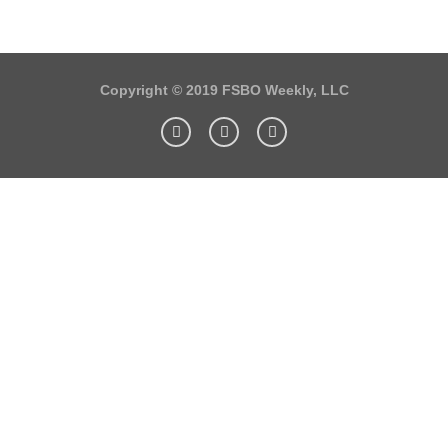
Copyright © 2019 FSBO Weekly, LLC