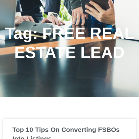
Tag: FREE REAL
ESTATE LEAD
Top 10 Tips On Converting FSBOs
Into Listings